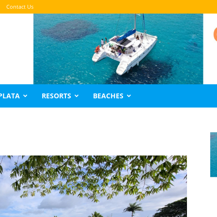
Contact Us
PLATA
RESORTS
BEACHES