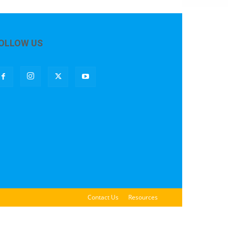
OLLOW US
Contact Us
Resources