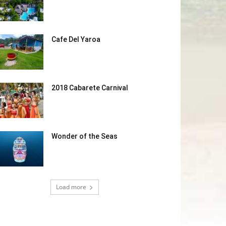
Cafe Del Yaroa
2018 Cabarete Carnival
Wonder of the Seas
Load more