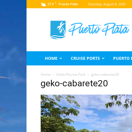
C
27.9
Saturday, August 8, 2026
Puerto Plata
Puerto
Plata
Travel
Guide
HOME
CRUISE PORTS
PUERTO 
Home
Geko Piscina Park
geko-cabarete20
geko-cabarete20