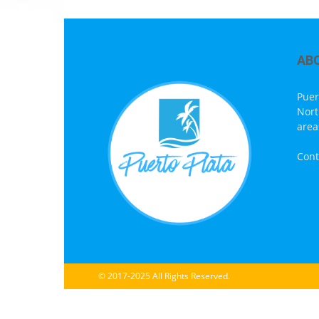
AB
Puer
Nort
area
Cont
© 2017-2025 All Rights Reserved.