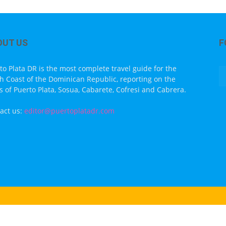
OUT US
F
to Plata DR is the most complete travel guide for the
h Coast of the Dominican Republic, reporting on the
s of Puerto Plata, Sosua, Cabarete, Cofresi and Cabrera.
act us:
editor@puertoplatadr.com