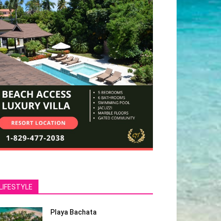
LIFESTYLE
Playa Bachata