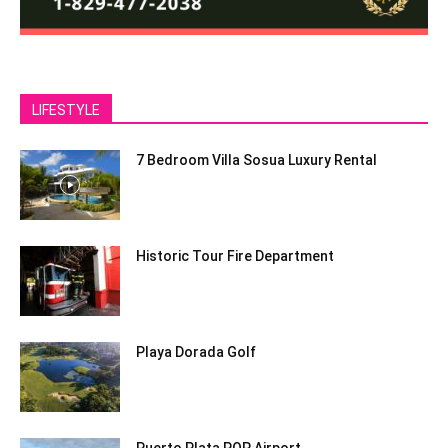
LIFESTYLE
7 Bedroom Villa Sosua Luxury Rental
Historic Tour Fire Department
Playa Dorada Golf