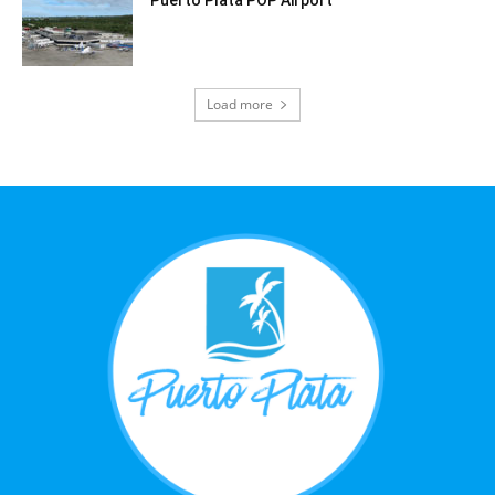
Puerto Plata POP Airport
Load more