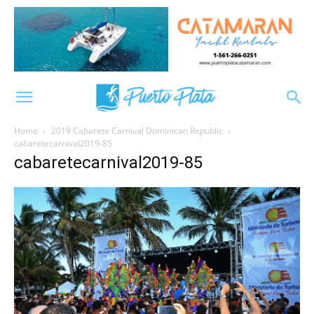
Home
2019 Cabarete Carnival Dominican Republic
cabaretecarnival2019-85
cabaretecarnival2019-85