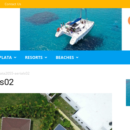
Contact Us
PLATA
RESORTS
BEACHES
lata2055-aerials02
ls02