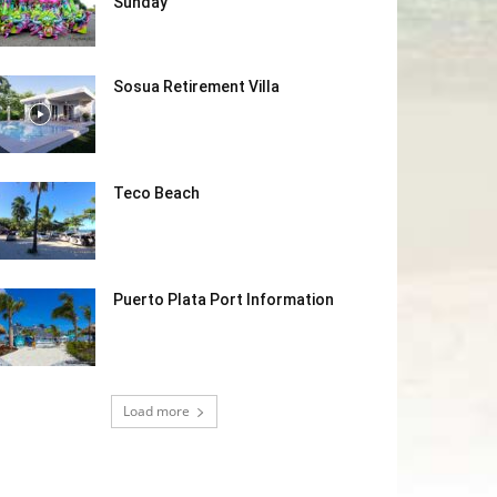
Sunday
Sosua Retirement Villa
Teco Beach
Puerto Plata Port Information
Load more