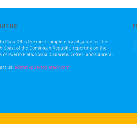
OUT US
F
to Plata DR is the most complete travel guide for the
h Coast of the Dominican Republic, reporting on the
s of Puerto Plata, Sosua, Cabarete, Cofresi and Cabrera.
act us:
editor@puertoplatadr.com