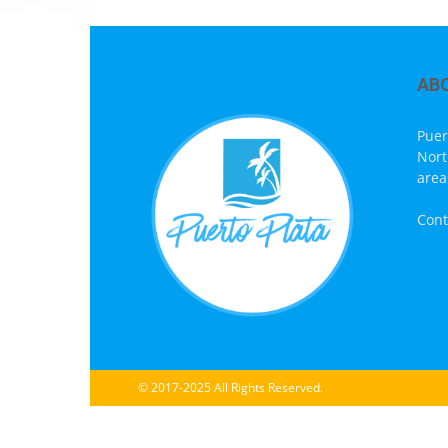
AB
Puer
Nort
area
Cont
© 2017-2025 All Rights Reserved.