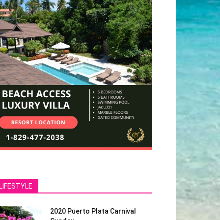
LIFESTYLE
2020 Puerto Plata Carnival