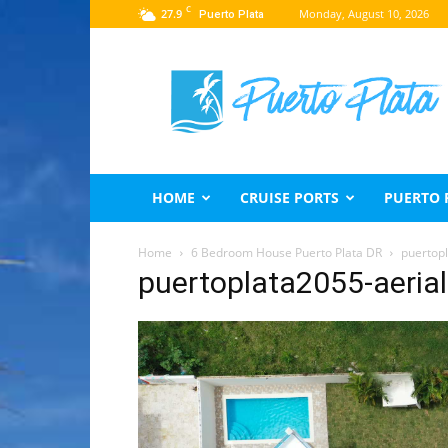
C
27.9
Monday, August 10, 2026
Puerto Plata
Puerto
Plata
Travel
Guide
HOME
CRUISE PORTS
PUERTO 
Home
6 Bedroom House Puerto Plata DR
puertop
puertoplata2055-aeria