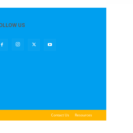
OLLOW US
Contact Us
Resources