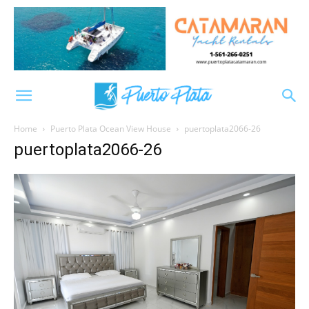
Home
Puerto Plata Ocean View House
puertoplata2066-26
puertoplata2066-26