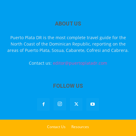
ABOUT US
Puerto Plata DR is the most complete travel guide for the
North Coast of the Dominican Republic, reporting on the
areas of Puerto Plata, Sosua, Cabarete, Cofresi and Cabrera.
Contact us:
editor@puertoplatadr.com
FOLLOW US
Contact Us
Resources