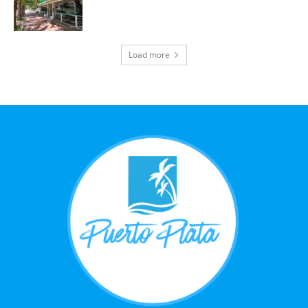
Load more