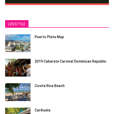
LIFESTYLE
Puerto Plata Map
2019 Cabarete Carnival Dominican Republic
Cosita Rica Beach
Carihuela