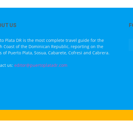
OUT US
F
to Plata DR is the most complete travel guide for the
h Coast of the Dominican Republic, reporting on the
s of Puerto Plata, Sosua, Cabarete, Cofresi and Cabrera.
act us:
editor@puertoplatadr.com