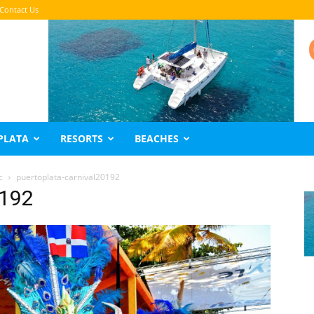
Contact Us
PLATA
RESORTS
BEACHES
c
puertoplata-carnival20192
0192