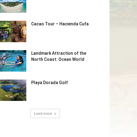
Cacao Tour – Hacienda Cufa
Landmark Attraction of the
North Coast: Ocean World
Playa Dorada Golf
Load more