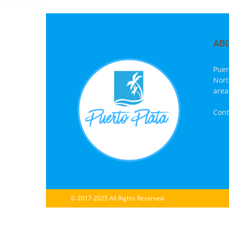
AB
Puer
Nort
area
Cont
© 2017-2025 All Rights Reserved.