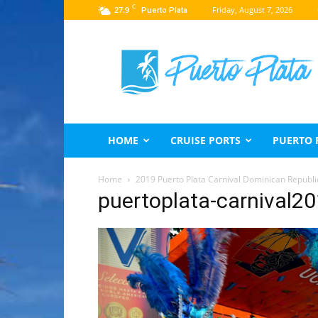
C
27.9
Friday, August 7, 2026
Puerto Plata
Puerto
Plata
Travel
Guide
HOME
CRUISE PORTS
PUERTO 
Home
2019 Puerto Plata Carnival Dominican Republi
puertoplata-carnival2