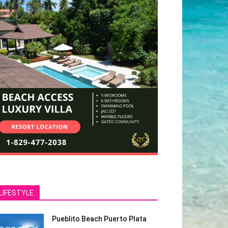
LIFESTYLE
Pueblito Beach Puerto Plata