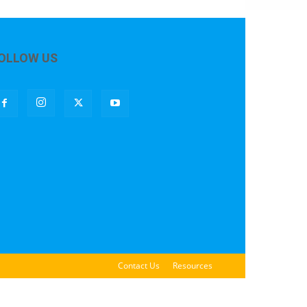
OLLOW US
Contact Us
Resources