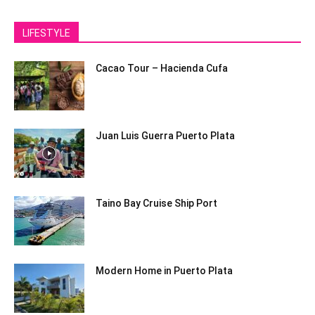
LIFESTYLE
Cacao Tour – Hacienda Cufa
Juan Luis Guerra Puerto Plata
Taino Bay Cruise Ship Port
Modern Home in Puerto Plata