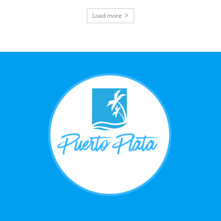
Load more