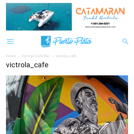
Home
Victrola Cafe Bar
victrola_cafe
victrola_cafe