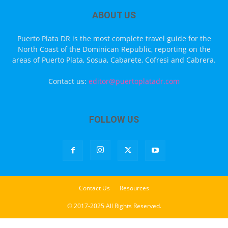
ABOUT US
Puerto Plata DR is the most complete travel guide for the
North Coast of the Dominican Republic, reporting on the
areas of Puerto Plata, Sosua, Cabarete, Cofresi and Cabrera.
Contact us:
editor@puertoplatadr.com
FOLLOW US
Contact Us
Resources
© 2017-2025 All Rights Reserved.