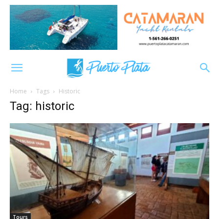
Home
Tags
Historic
Tag: historic
Tours