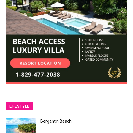
LIFESTYLE
Bergantin Beach