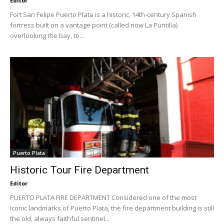
Editor
Fort San Felipe Puerto Plata is a historic, 14th-century Spanish
fortress built on a vantage point (called now La Puntilla)
overlooking the bay, to...
Puerto Plata
Historic Tour Fire Department
Editor
PUERTO PLATA FIRE DEPARTMENT Considered one of the most
iconic landmarks of Puerto Plata, the fire department building is still
the old, always faithful sentinel...