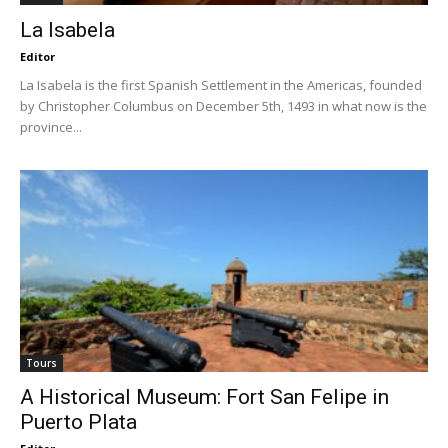
La Isabela
Editor
La Isabela is the first Spanish Settlement in the Americas, founded
by Christopher Columbus on December 5th, 1493 in what now is the
province...
Tours
A Historical Museum: Fort San Felipe in
Puerto Plata