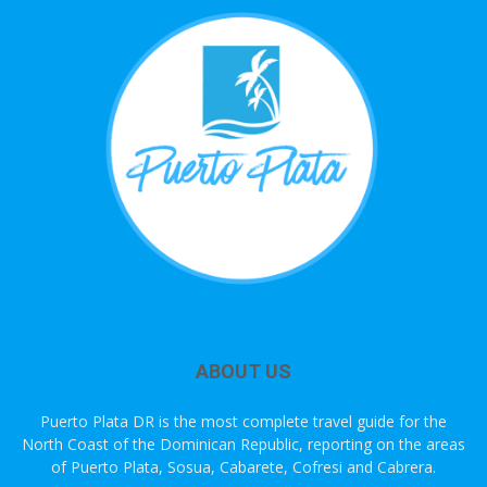
ABOUT US
Puerto Plata DR is the most complete travel guide for the
North Coast of the Dominican Republic, reporting on the areas
of Puerto Plata, Sosua, Cabarete, Cofresi and Cabrera.