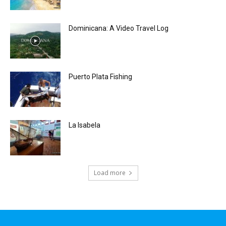
Dominicana: A Video Travel Log
Puerto Plata Fishing
La Isabela
Load more