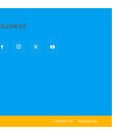
OLLOW US
Contact Us
Resources