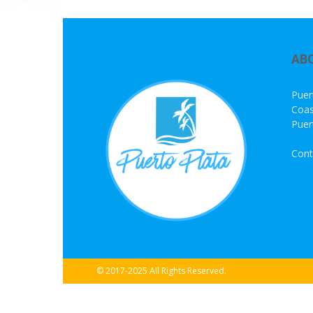
AB
Puer
Coas
Puer
Cont
© 2017-2025 All Rights Reserved.