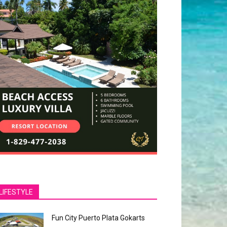
LIFESTYLE
Fun City Puerto Plata Gokarts