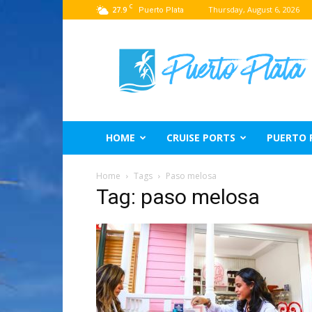
C
27.9
Thursday, August 6, 2026
Puerto Plata
Puerto
Plata
Travel
Guide
HOME
CRUISE PORTS
PUERTO 
Home
Tags
Paso melosa
Tag: paso melosa