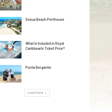
Sosua Beach Penthouse
What Is Included in Royal
Caribbean’s Ticket Price?
Punta Bergantin
Load more