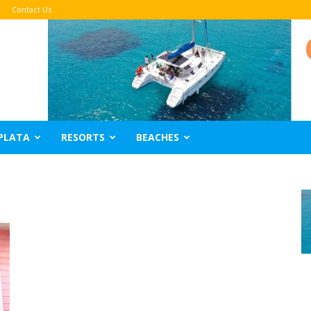
Contact Us
PLATA
RESORTS
BEACHES