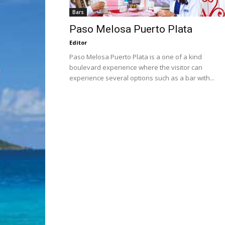
Bars
Paso Melosa Puerto Plata
Editor
Paso Melosa Puerto Plata is a one of a kind
boulevard experience where the visitor can
experience several options such as a bar with...