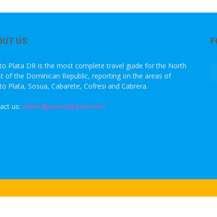
OUT US
F
to Plata DR is the most complete travel guide for the North
t of the Dominican Republic, reporting on the areas of
to Plata, Sosua, Cabarete, Cofresi and Cabrera.
act us:
editor@puertoplatadr.com