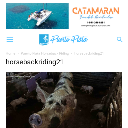
Home
Puerto Plata Horseback Riding
horsebackriding21
horsebackriding21