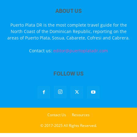
ABOUT US
Puerto Plata DR is the most complete travel guide for the
North Coast of the Dominican Republic, reporting on the
areas of Puerto Plata, Sosua, Cabarete, Cofresi and Cabrera.
Contact us:
editor@puertoplatadr.com
FOLLOW US
Contact Us
Resources
© 2017-2025 All Rights Reserved.