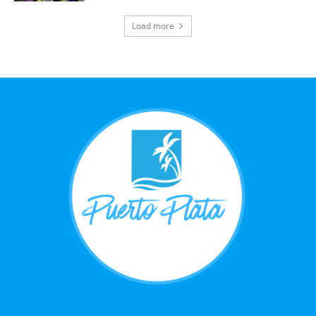
Load more