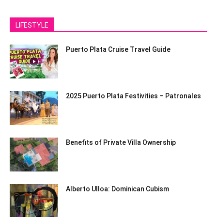
LIFESTYLE
Puerto Plata Cruise Travel Guide
2025 Puerto Plata Festivities – Patronales
Benefits of Private Villa Ownership
Alberto Ulloa: Dominican Cubism