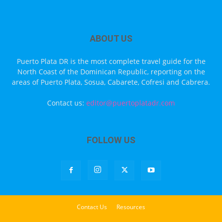
ABOUT US
Puerto Plata DR is the most complete travel guide for the
North Coast of the Dominican Republic, reporting on the
areas of Puerto Plata, Sosua, Cabarete, Cofresi and Cabrera.
Contact us:
editor@puertoplatadr.com
FOLLOW US
Contact Us
Resources