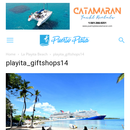
Home
La Playita Beach
playita_giftshops14
playita_giftshops14