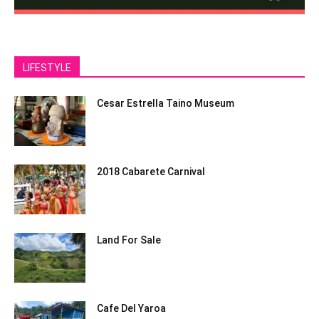
LIFESTYLE
Cesar Estrella Taino Museum
2018 Cabarete Carnival
Land For Sale
Cafe Del Yaroa