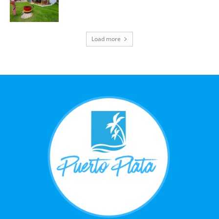
Load more