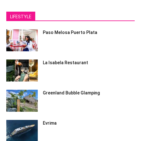
LIFESTYLE
Paso Melosa Puerto Plata
La Isabela Restaurant
Greenland Bubble Glamping
Evrima