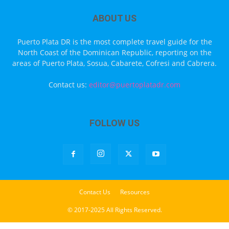
ABOUT US
Puerto Plata DR is the most complete travel guide for the
North Coast of the Dominican Republic, reporting on the
areas of Puerto Plata, Sosua, Cabarete, Cofresi and Cabrera.
Contact us:
editor@puertoplatadr.com
FOLLOW US
Contact Us
Resources
© 2017-2025 All Rights Reserved.