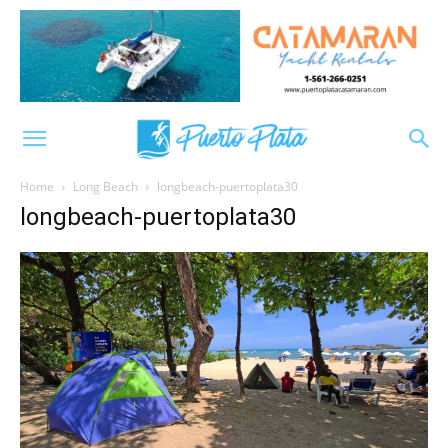
Home
Long Beach
longbeach-puertoplata30
longbeach-puertoplata30