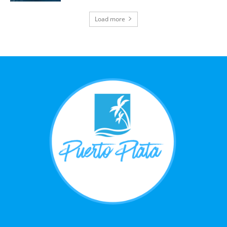
Load more