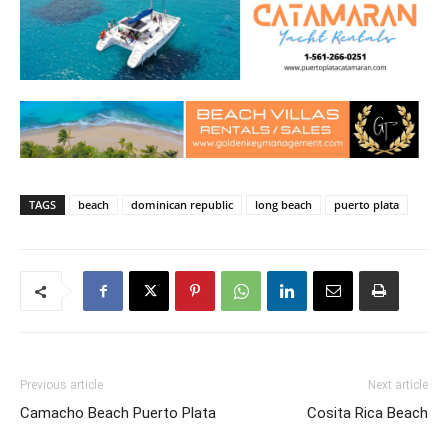
TAGS
beach
dominican republic
long beach
puerto plata
Previous article
Next article
Camacho Beach Puerto Plata
Cosita Rica Beach