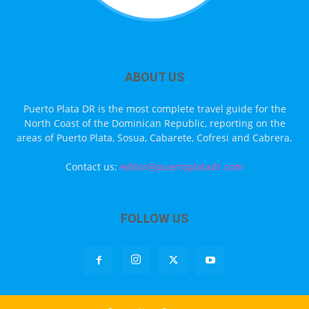
ABOUT US
Puerto Plata DR is the most complete travel guide for the
North Coast of the Dominican Republic, reporting on the
areas of Puerto Plata, Sosua, Cabarete, Cofresi and Cabrera.
Contact us:
editor@puertoplatadr.com
FOLLOW US