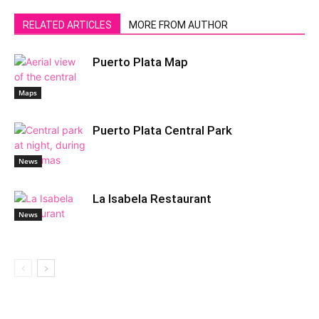
RELATED ARTICLES
MORE FROM AUTHOR
Puerto Plata Map
Maps
Puerto Plata Central Park
News
La Isabela Restaurant
News