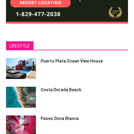
LIFESTYLE
Puerto Plata Ocean View House
Costa Dorada Beach
Paseo Dona Blanca