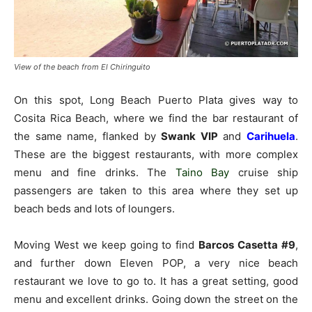
View of the beach from El Chiringuito
On this spot, Long Beach Puerto Plata gives way to
Cosita Rica Beach, where we find the bar restaurant of
the same name, flanked by
Swank VIP
and
Carihuela
.
These are the biggest restaurants, with more complex
menu and fine drinks. The
Taino Bay
cruise ship
passengers are taken to this area where they set up
beach beds and lots of loungers.
Moving West we keep going to find
Barcos Casetta #9
,
and further down Eleven POP, a very nice beach
restaurant we love to go to. It has a great setting, good
menu and excellent drinks. Going down the street on the