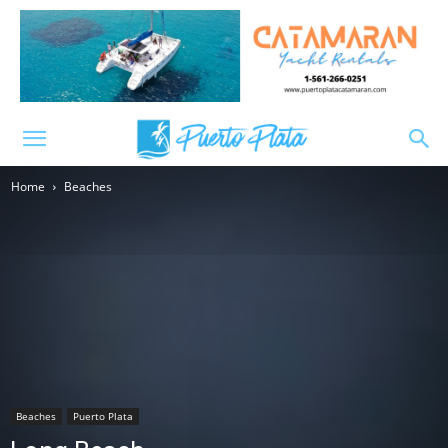
Home
Beaches
Beaches
Puerto Plata