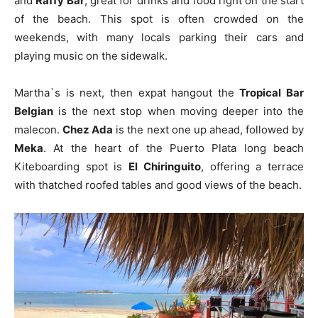
and
Raffy Bar
, great for drinks and food right on the start
of the beach. This spot is often crowded on the
weekends, with many locals parking their cars and
playing music on the sidewalk.
Martha`s is next, then expat hangout the
Tropical Bar
Belgian
is the next stop when moving deeper into the
malecon.
Chez Ada
is the next one up ahead, followed by
Meka
. At the heart of the Puerto Plata long beach
Kiteboarding spot is
El Chiringuito
, offering a terrace
with thatched roofed tables and good views of the beach.