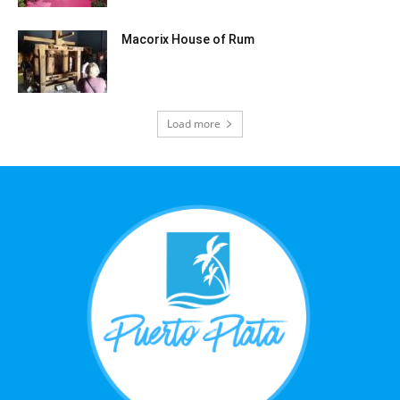
Macorix House of Rum
Load more