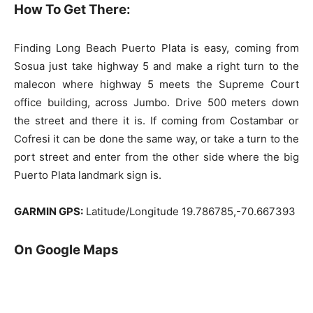
How To Get There:
Finding Long Beach Puerto Plata is easy, coming from
Sosua just take highway 5 and make a right turn to the
malecon where highway 5 meets the Supreme Court
office building, across Jumbo. Drive 500 meters down
the street and there it is. If coming from Costambar or
Cofresi it can be done the same way, or take a turn to the
port street and enter from the other side where the big
Puerto Plata landmark sign is.
GARMIN GPS:
Latitude/Longitude 19.786785,-70.667393
On Google Maps