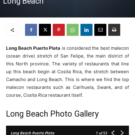
Long Beach
Long Beach Puerto Plata
is considered the best malecon
(ocean drive) stretch of San Felipe, the main district of
this North province. The variety of restaurants that line
up this beach begin at Cosita Rica, the stretch between
Camacho and Long Beach. This is where we find the top
malecon restaurants such as Carihuela, Swank, and of
course,
Cosita Rica
restaurant itself.
Long Beach Photo Gallery
Long Beach Puerto Plata
1
of 53