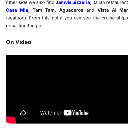
other side we also find
Jamvis pizzeria
, Italian restaurant
Casa Mia
,
Tam Tam
,
Aguaceros
and
Vista Al Mar
(seafood). From this point you can see the cruise ships
departing the port.
On Video