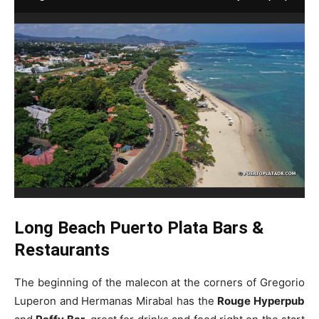
Long Beach Puerto Plata Bars &
Restaurants
The beginning of the malecon at the corners of Gregorio
Luperon and Hermanas Mirabal has the
Rouge Hyperpub