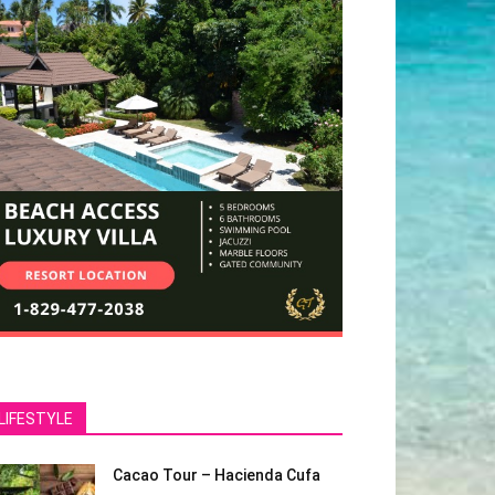
LIFESTYLE
Cacao Tour – Hacienda Cufa