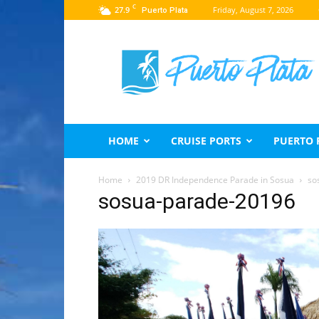
C
27.9
Friday, August 7, 2026
Puerto Plata
Puerto
Plata
Travel
Guide
HOME
CRUISE PORTS
PUERTO 
Home
2019 DR Independence Parade in Sosua
so
sosua-parade-20196