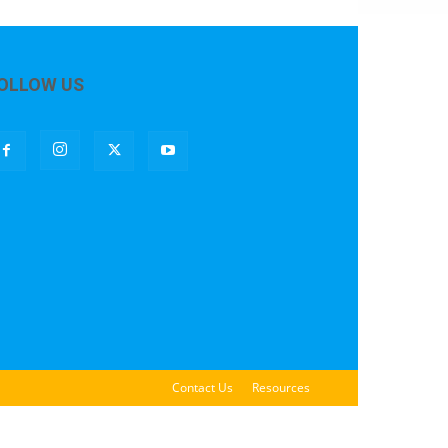
OLLOW US
Contact Us
Resources