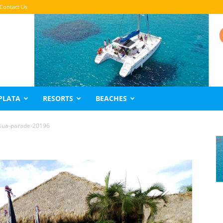
Contact Us
PLATA
RESORTS
BEACHES
sua-parade-20196