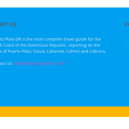
OUT US
F
to Plata DR is the most complete travel guide for the
h Coast of the Dominican Republic, reporting on the
s of Puerto Plata, Sosua, Cabarete, Cofresi and Cabrera.
act us:
editor@puertoplatadr.com