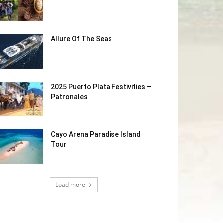
Allure Of The Seas
2025 Puerto Plata Festivities –
Patronales
Cayo Arena Paradise Island
Tour
Load more