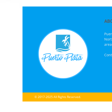
AB
Puer
Nort
area
Cont
© 2017-2025 All Rights Reserved.