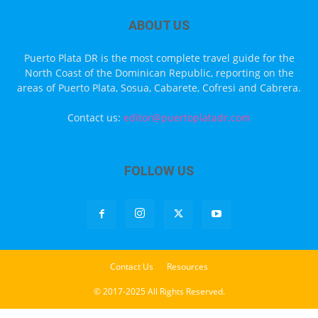
ABOUT US
Puerto Plata DR is the most complete travel guide for the
North Coast of the Dominican Republic, reporting on the
areas of Puerto Plata, Sosua, Cabarete, Cofresi and Cabrera.
Contact us:
editor@puertoplatadr.com
FOLLOW US
Contact Us
Resources
© 2017-2025 All Rights Reserved.