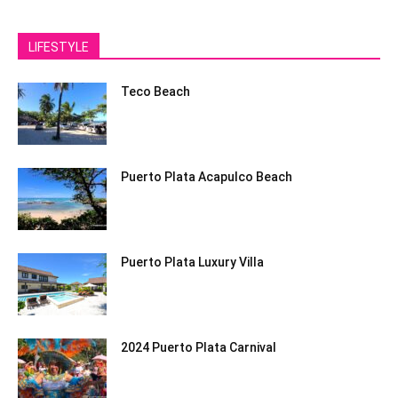
LIFESTYLE
Teco Beach
Puerto Plata Acapulco Beach
Puerto Plata Luxury Villa
2024 Puerto Plata Carnival