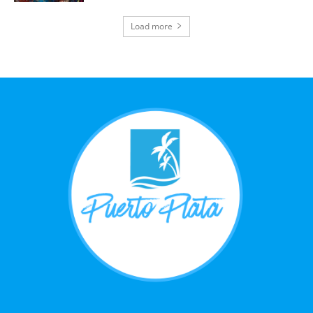
Load more