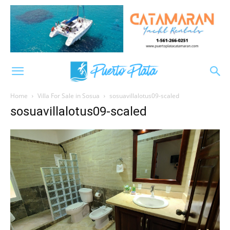
Home
Villa For Sale in Sosua
sosuavillalotus09-scaled
sosuavillalotus09-scaled