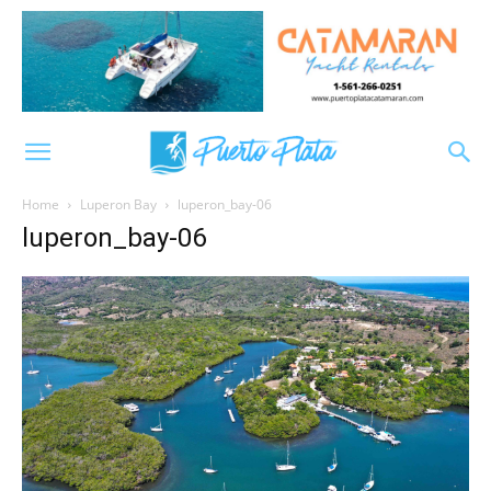
Home
Luperon Bay
luperon_bay-06
luperon_bay-06