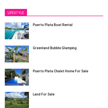
LIFESTYLE
Puerto Plata Boat Rental
Greenland Bubble Glamping
Puerto Plata Chalet Home For Sale
Land For Sale