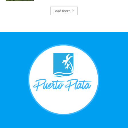
Load more