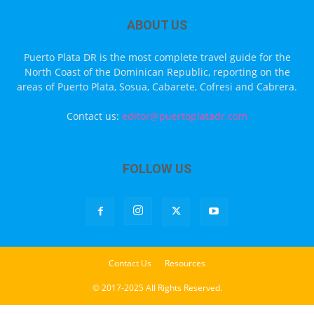
ABOUT US
Puerto Plata DR is the most complete travel guide for the
North Coast of the Dominican Republic, reporting on the
areas of Puerto Plata, Sosua, Cabarete, Cofresi and Cabrera.
Contact us:
editor@puertoplatadr.com
FOLLOW US
Contact Us
Resources
© 2017-2025 All Rights Reserved.