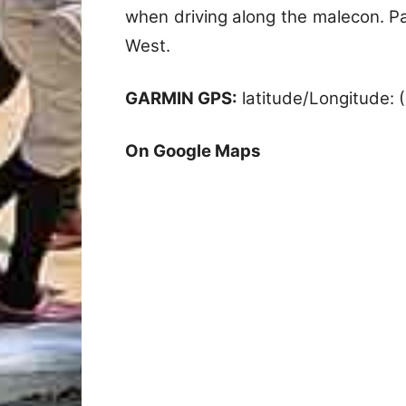
when driving along the malecon. Pa
West.
GARMIN GPS:
latitude/Longitude:
On Google Maps