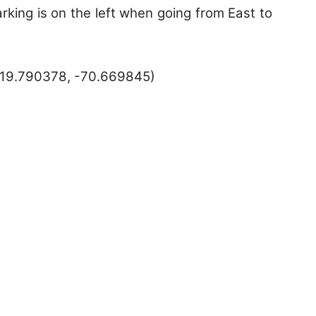
rking is on the left when going from East to
(19.790378, -70.669845)