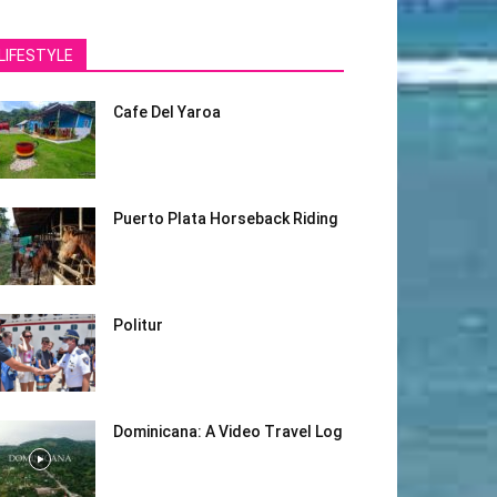
LIFESTYLE
Cafe Del Yaroa
Puerto Plata Horseback Riding
Politur
Dominicana: A Video Travel Log