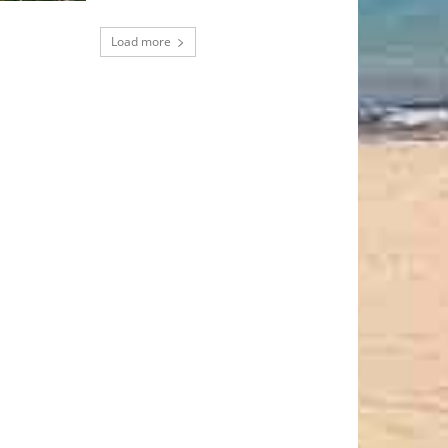
Load more