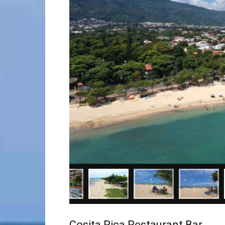
Cosita Rica Restaurant Bar