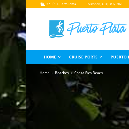
C
27.9
Thursday, August 6, 2026
Puerto Plata
Puerto
Plata
Travel
Guide
HOME
CRUISE PORTS
PUERTO 
Home
Beaches
Cosita Rica Beach