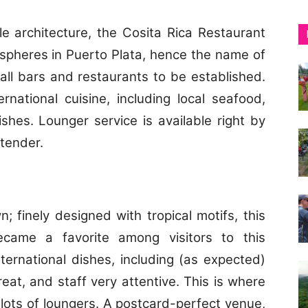
yle architecture, the Cosita Rica Restaurant
spheres in Puerto Plata, hence the name of
 all bars and restaurants to be established.
national cuisine, including local seafood,
hes. Lounger service is available right by
rtender.
; finely designed with tropical motifs, this
ecame a favorite among visitors to this
ernational dishes, including (as expected)
eat, and staff very attentive. This is where
 lots of loungers. A postcard-perfect venue,