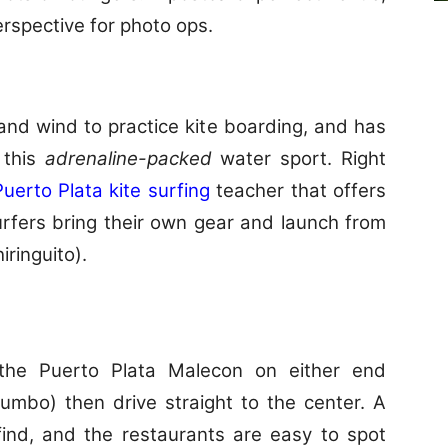
rspective for photo ops.
and wind to practice kite boarding, and has
 this
adrenaline-packed
water sport. Right
Puerto Plata kite surfing
teacher that offers
rfers bring their own gear and launch from
ringuito).
the Puerto Plata Malecon on either end
mbo) then drive straight to the center. A
 find, and the restaurants are easy to spot