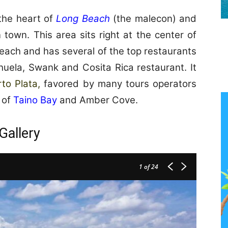
 the heart of
Long Beach
(the malecon) and
town. This area sits right at the center of
each and has several of the top restaurants
uela, Swank and Cosita Rica restaurant. It
rto Plata,
favored by many tours operators
s of
Taino Bay
and Amber Cove.
Gallery
1
of 24