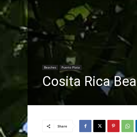
Beaches
Puerto Plata
Cosita Rica Be
Share