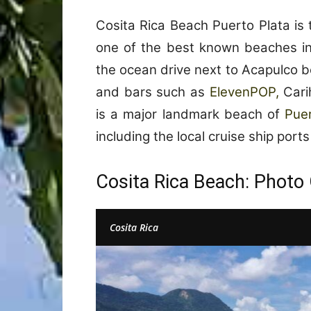
Cosita Rica Beach Puerto Plata is
one of the best known beaches in 
the ocean drive next to Acapulco b
and bars such as
ElevenPOP,
Carih
is a major landmark beach of
Pue
including the local cruise ship port
Cosita Rica Beach: Photo 
Cosita Rica