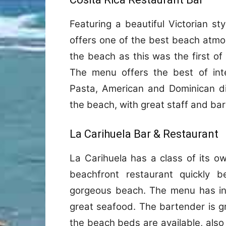
Featuring a beautiful Victorian st
offers one of the best beach atmo
the beach as this was the first of
The menu offers the best of inter
Pasta, American and Dominican dis
the beach, with great staff and ba
La Carihuela Bar & Restaurant
La Carihuela has a class of its own
beachfront restaurant quickly b
gorgeous beach. The menu has int
great seafood. The bartender is gr
the beach beds are available, also