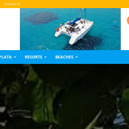
Contact Us
PLATA
RESORTS
BEACHES