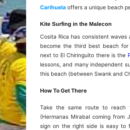
Carihuela
offers a unique beach pe
Kite Surfing in the Malecon
Cosita Rica has consistent waves 
become the third best beach for
next to El Chiringuito there is the
lessons, and many independent su
this beach (between Swank and Chi
How To Get There
Take the same route to reach 
(Hermanas Mirabal coming from Ju
sign on the right side is easy to