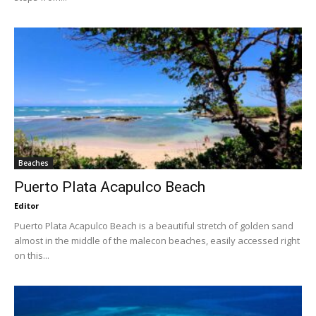
Beaches
Puerto Plata Acapulco Beach
Editor
Puerto Plata Acapulco Beach is a beautiful stretch of golden sand
almost in the middle of the malecon beaches, easily accessed right
on this...