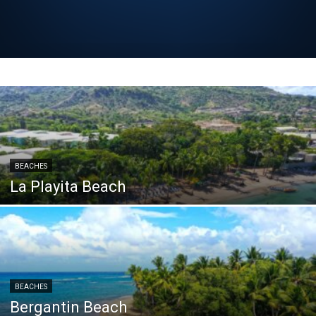
BEACHES
La Playita Beach
BEACHES
Bergantin Beach