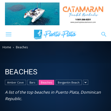
Home
Beaches
BEACHES
Amber Cove
Bars
Beaches
Bergantin Beach
A list of the top beaches in Puerto Plata, Dominican
Republic.