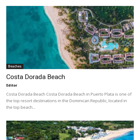
Beaches
Costa Dorada Beach
Editor
Costa Dorada Beach Costa Dorada Beach in Puerto Plata is one of
the top resort destinations in the Dominican Republic, located in
the top beach...