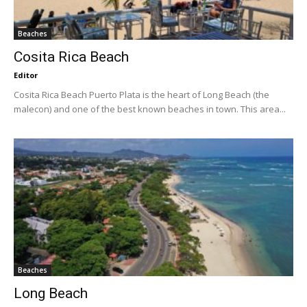
Beaches
Cosita Rica Beach
Editor
Cosita Rica Beach Puerto Plata is the heart of Long Beach (the
malecon) and one of the best known beaches in town. This area...
Beaches
Long Beach