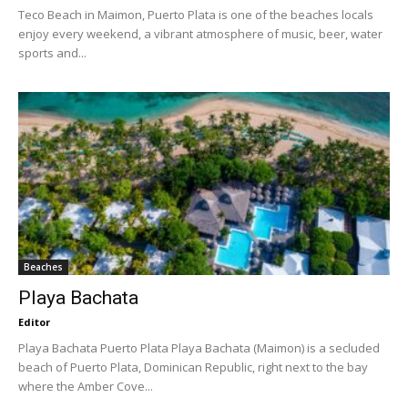
Teco Beach in Maimon, Puerto Plata is one of the beaches locals
enjoy every weekend, a vibrant atmosphere of music, beer, water
sports and...
Beaches
Playa Bachata
Editor
Playa Bachata Puerto Plata Playa Bachata (Maimon) is a secluded
beach of Puerto Plata, Dominican Republic, right next to the bay
where the Amber Cove...