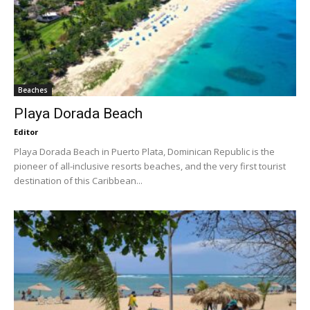
Beaches
Playa Dorada Beach
Editor
Playa Dorada Beach in Puerto Plata, Dominican Republic is the
pioneer of all-inclusive resorts beaches, and the very first tourist
destination of this Caribbean...