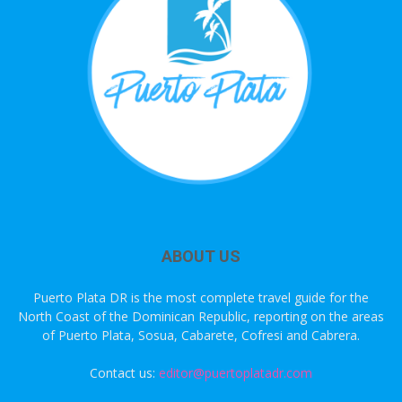
ABOUT US
Puerto Plata DR is the most complete travel guide for the
North Coast of the Dominican Republic, reporting on the areas
of Puerto Plata, Sosua, Cabarete, Cofresi and Cabrera.
Contact us:
editor@puertoplatadr.com