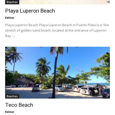
Beaches
Playa Luperon Beach
Editor
Playa Luperon Beach Playa Luperon Beach in Puerto Plata is a 1km
stretch of golden sand beach, located at the entrance of Luperon
Bay -...
Beaches
Teco Beach
Editor