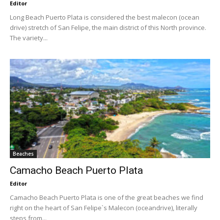
Editor
Long Beach Puerto Plata is considered the best malecon (ocean
drive) stretch of San Felipe, the main district of this North province.
The variety...
Beaches
Camacho Beach Puerto Plata
Editor
Camacho Beach Puerto Plata is one of the great beaches we find
right on the heart of San Felipe`s Malecon (oceandrive), literally
steps from...