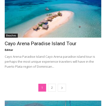
Beaches
Cayo Arena Paradise Island Tour
Editor
Cayo Arena Paradise Island Cayo Arena paradise island tour is
perhaps the most unique experience travelers will have in the
Puerto Plata region of Dominican...
1
2