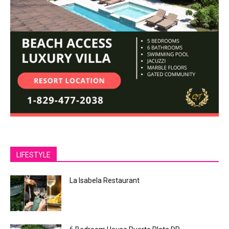
LIFESTYLE
La Isabela Restaurant