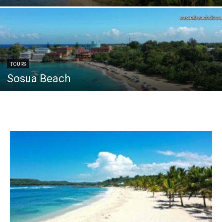
TOURS
Sosua Beach