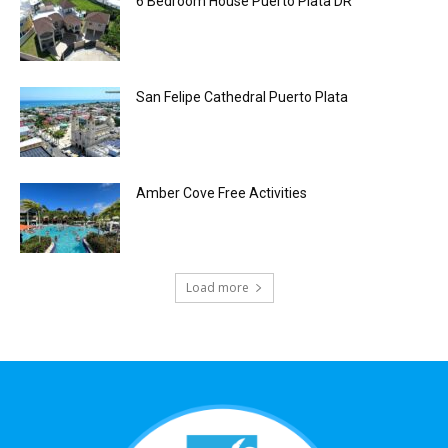
6 Bedroom House Puerto Plata DR
San Felipe Cathedral Puerto Plata
Amber Cove Free Activities
Load more