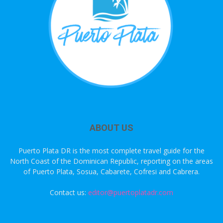
ABOUT US
Puerto Plata DR is the most complete travel guide for the
North Coast of the Dominican Republic, reporting on the areas
of Puerto Plata, Sosua, Cabarete, Cofresi and Cabrera.
Contact us:
editor@puertoplatadr.com