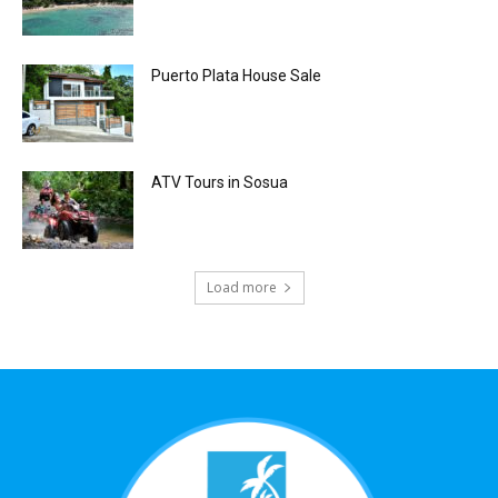
Puerto Plata House Sale
ATV Tours in Sosua
Load more