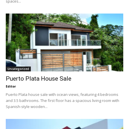
spaces...
Uncategorized
Puerto Plata House Sale
Editor
Puerto Plata house sale with ocean views, featuring 4 bedrooms
and 3.5 bathrooms. The first floor has a spacious living room with
Spanish-style wooden...