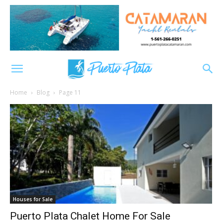
Home
Blog
Page 11
Houses for Sale
Puerto Plata Chalet Home For Sale