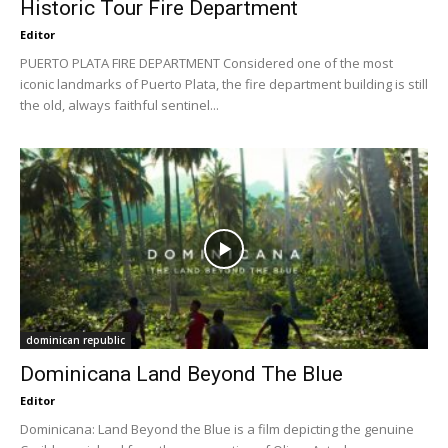
Historic Tour Fire Department
Editor
PUERTO PLATA FIRE DEPARTMENT Considered one of the most
iconic landmarks of Puerto Plata, the fire department building is still
the old, always faithful sentinel...
dominican republic
Dominicana Land Beyond The Blue
Editor
Dominicana: Land Beyond the Blue is a film depicting the genuine