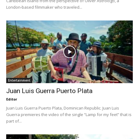
Caribbean island from the perspective of Oliver Astrologo, a
London-based filmmaker who traveled...
Entertainment
Juan Luis Guerra Puerto Plata
Editor
Juan Luis Guerra Puerto Plata, Dominican Republic. Juan Luis
Guerra premieres the video of the single “Lamp for my feet” that is
part of...