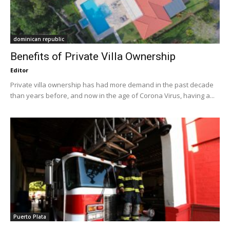
dominican republic
Benefits of Private Villa Ownership
Editor
Private villa ownership has had more demand in the past decade
than years before, and now in the age of Corona Virus, having a...
Puerto Plata