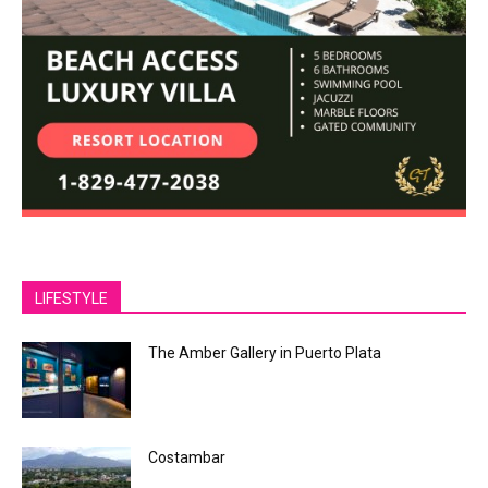
LIFESTYLE
The Amber Gallery in Puerto Plata
Costambar