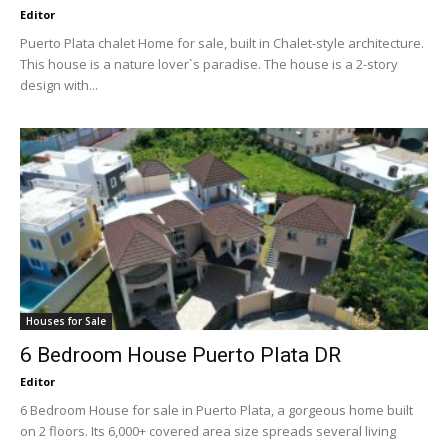
Editor
Puerto Plata chalet Home for sale, built in Chalet-style architecture.
This house is a nature lover`s paradise. The house is a 2-story
design with...
Houses for Sale
6 Bedroom House Puerto Plata DR
Editor
6 Bedroom House for sale in Puerto Plata, a gorgeous home built
on 2 floors. Its 6,000+ covered area size spreads several living