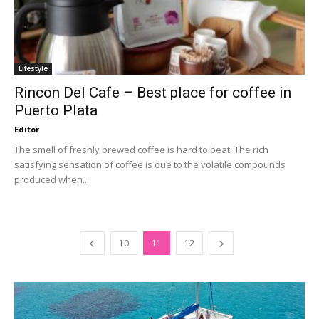
Lifestyle
Rincon Del Cafe – Best place for coffee in
Puerto Plata
Editor
The smell of freshly brewed coffee is hard to beat. The rich
satisfying sensation of coffee is due to the volatile compounds
produced when...
10
11
12