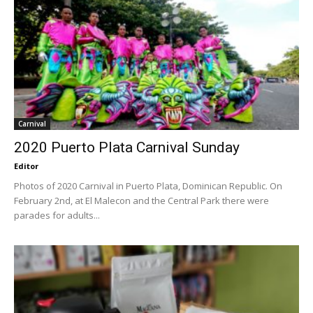
Carnival
2020 Puerto Plata Carnival Sunday
Editor
Photos of 2020 Carnival in Puerto Plata, Dominican Republic. On
February 2nd, at El Malecon and the Central Park there were
parades for adults...