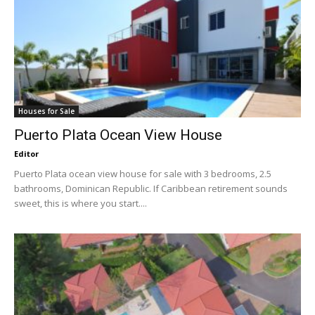
Houses for Sale
Puerto Plata Ocean View House
Editor
Puerto Plata ocean view house for sale with 3 bedrooms, 2.5
bathrooms, Dominican Republic. If Caribbean retirement sounds
sweet, this is where you start....