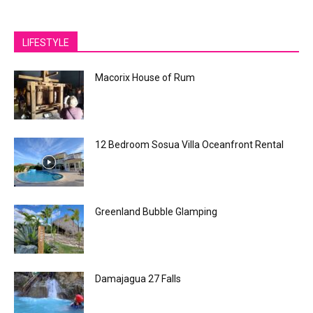
LIFESTYLE
Macorix House of Rum
12 Bedroom Sosua Villa Oceanfront Rental
Greenland Bubble Glamping
Damajagua 27 Falls