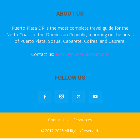
ABOUT US
Puerto Plata DR is the most complete travel guide for the
North Coast of the Dominican Republic, reporting on the areas
of Puerto Plata, Sosua, Cabarete, Cofresi and Cabrera.
Contact us:
editor@puertoplatadr.com
FOLLOW US
Contact Us
Resources
© 2017-2025 All Rights Reserved.