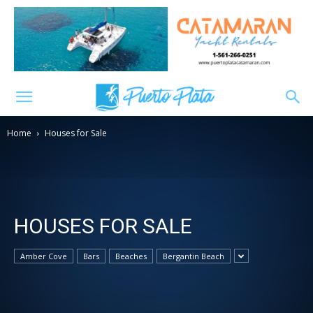
Home
Houses for Sale
HOUSES FOR SALE
Amber Cove
Bars
Beaches
Bergantin Beach