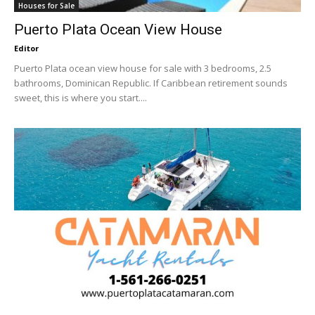
Houses for Sale
Puerto Plata Ocean View House
Editor
Puerto Plata ocean view house for sale with 3 bedrooms, 2.5
bathrooms, Dominican Republic. If Caribbean retirement sounds
sweet, this is where you start....