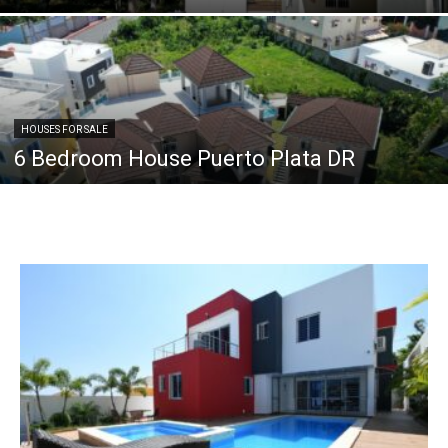
HOUSES FOR SALE
6 Bedroom House Puerto Plata DR