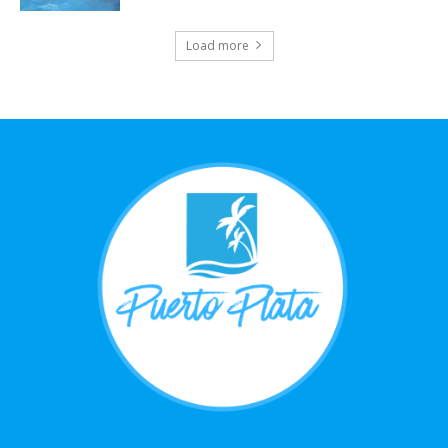
Load more