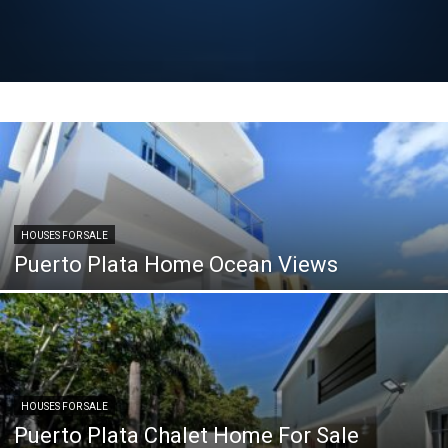
HOUSES FOR SALE
Puerto Plata Home Ocean Views
HOUSES FOR SALE
Puerto Plata Chalet Home For Sale