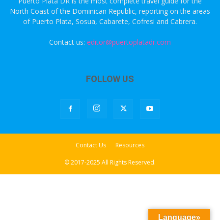
Puerto Plata DR is the most complete travel guide for the
North Coast of the Dominican Republic, reporting on the areas
of Puerto Plata, Sosua, Cabarete, Cofresi and Cabrera.
Contact us:
editor@puertoplatadr.com
FOLLOW US
Contact Us
Resources
© 2017-2025 All Rights Reserved.
Language»