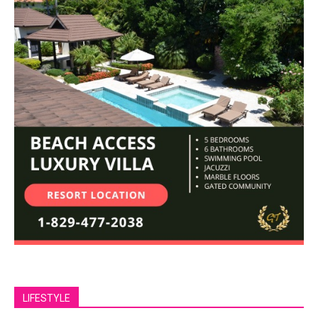
LIFESTYLE