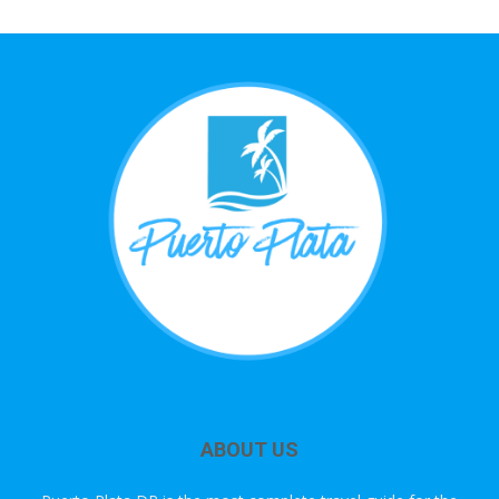
ABOUT US