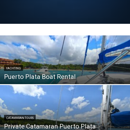
YACHTING
Puerto Plata Boat Rental
CATAMARAN TOURS
Private Catamaran Puerto Plata