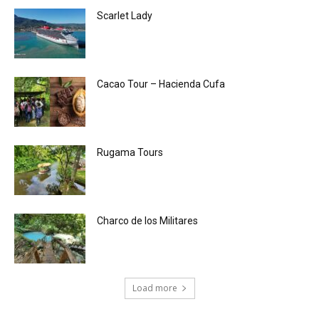
Scarlet Lady
Cacao Tour – Hacienda Cufa
Rugama Tours
Charco de los Militares
Load more