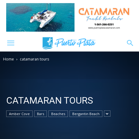
Home
catamaran tours
CATAMARAN TOURS
Amber Cove
Bars
Beaches
Bergantin Beach