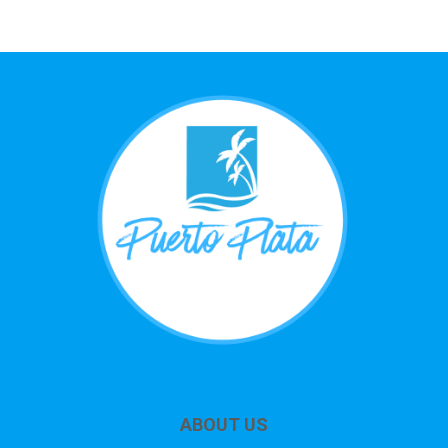
ABOUT US