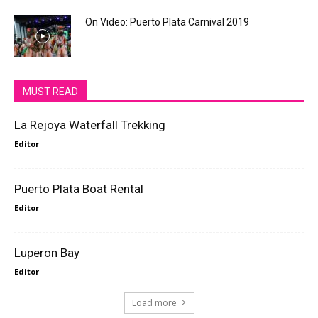
On Video: Puerto Plata Carnival 2019
MUST READ
La Rejoya Waterfall Trekking
Editor
Puerto Plata Boat Rental
Editor
Luperon Bay
Editor
Load more