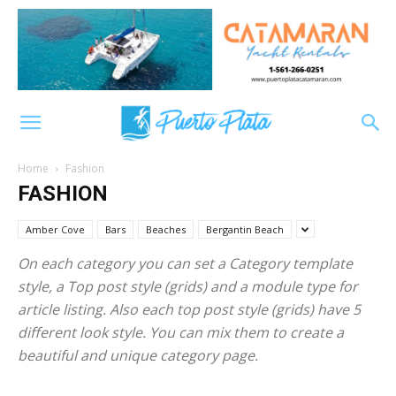
Home
Fashion
FASHION
Amber Cove
Bars
Beaches
Bergantin Beach
On each category you can set a Category template
style, a Top post style (grids) and a module type for
article listing. Also each top post style (grids) have 5
different look style. You can mix them to create a
beautiful and unique category page.