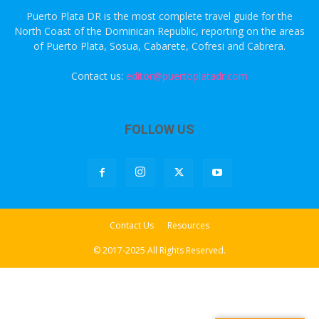
Puerto Plata DR is the most complete travel guide for the
North Coast of the Dominican Republic, reporting on the areas
of Puerto Plata, Sosua, Cabarete, Cofresi and Cabrera.
Contact us:
editor@puertoplatadr.com
FOLLOW US
Contact Us
Resources
© 2017-2025 All Rights Reserved.