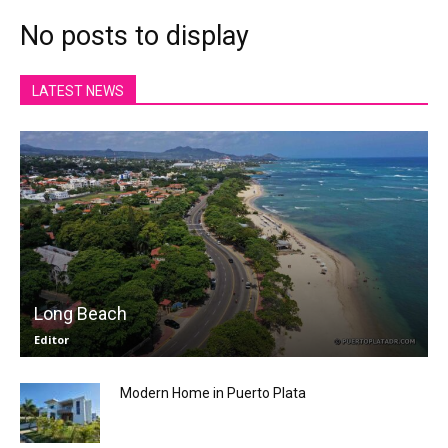
No posts to display
LATEST NEWS
Long Beach
Editor
Modern Home in Puerto Plata