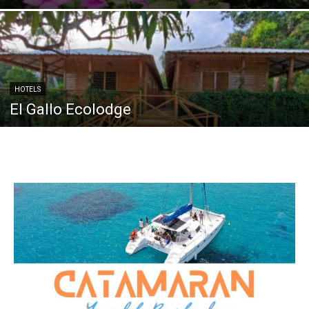
HOTELS
El Gallo Ecolodge