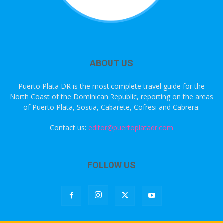
ABOUT US
Puerto Plata DR is the most complete travel guide for the
North Coast of the Dominican Republic, reporting on the areas
of Puerto Plata, Sosua, Cabarete, Cofresi and Cabrera.
Contact us:
editor@puertoplatadr.com
FOLLOW US