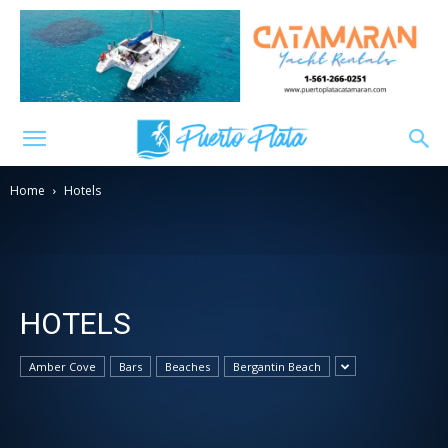
Home
Hotels
HOTELS
Amber Cove
Bars
Beaches
Bergantin Beach