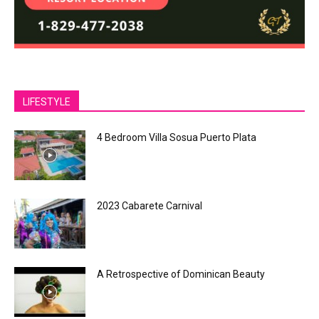
LIFESTYLE
4 Bedroom Villa Sosua Puerto Plata
2023 Cabarete Carnival
A Retrospective of Dominican Beauty