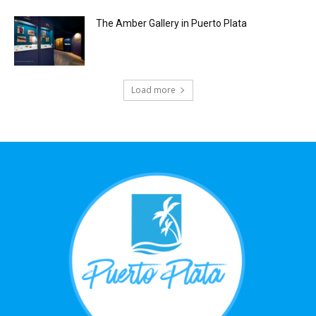
The Amber Gallery in Puerto Plata
Load more