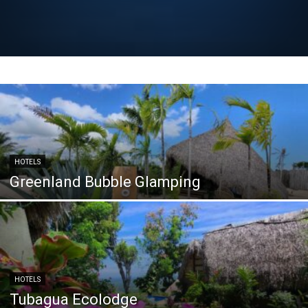
HOTELS
Greenland Bubble Glamping
HOTELS
Tubagua Ecolodge