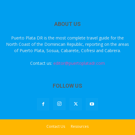
ABOUT US
Puerto Plata DR is the most complete travel guide for the
North Coast of the Dominican Republic, reporting on the areas
of Puerto Plata, Sosua, Cabarete, Cofresi and Cabrera.
Contact us:
editor@puertoplatadr.com
FOLLOW US
Contact Us
Resources