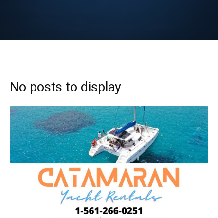
No posts to display