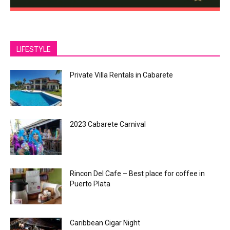
LIFESTYLE
Private Villa Rentals in Cabarete
2023 Cabarete Carnival
Rincon Del Cafe – Best place for coffee in
Puerto Plata
Caribbean Cigar Night