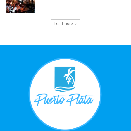
Load more