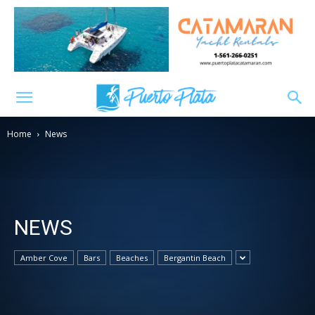
Home
News
NEWS
Amber Cove
Bars
Beaches
Bergantin Beach