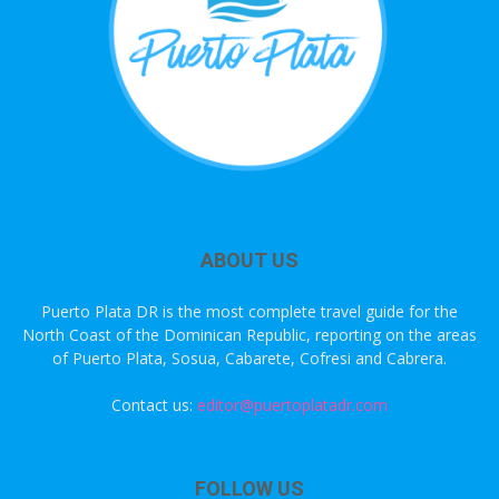
ABOUT US
Puerto Plata DR is the most complete travel guide for the
North Coast of the Dominican Republic, reporting on the areas
of Puerto Plata, Sosua, Cabarete, Cofresi and Cabrera.
Contact us:
editor@puertoplatadr.com
FOLLOW US