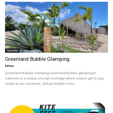
Cabarete
Greenland Bubble Glamping
Editor
Greenland Bubble Glamping Greenland bubble glamping in
Cabarete is a unique concept ecolodge where visitors get to stay
inside an air-sustained , deluxe bubble room...