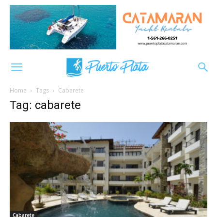
Home
Tags
Cabarete
Tag: cabarete
Cabarete