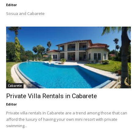
Editor
Sosua and Cabarete
Cabarete
Private Villa Rentals in Cabarete
Editor
Private villa rentals in Cabarete are a trend among those that can
afford the luxury of having your own mini resort with private
swimming...