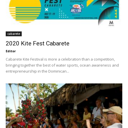
cabarete
2020 Kite Fest Cabarete
Editor
Cabarete Kite Festival is more a celebration than a competition,
bringing together the best of water sports, ocean awareness and
entrepreneurship in the Dominican...