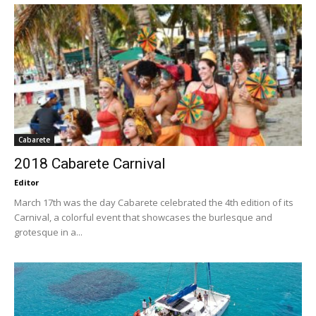
Cabarete
2018 Cabarete Carnival
Editor
March 17th was the day Cabarete celebrated the 4th edition of its
Carnival, a colorful event that showcases the burlesque and
grotesque in a...