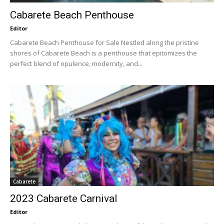
Cabarete Beach Penthouse
Editor
Cabarete Beach Penthouse for Sale Nestled along the pristine
shores of Cabarete Beach is a penthouse that epitomizes the
perfect blend of opulence, modernity, and...
Cabarete
2023 Cabarete Carnival
Editor