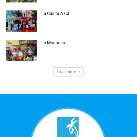
La Casita Azul
La Mariposa
Load more