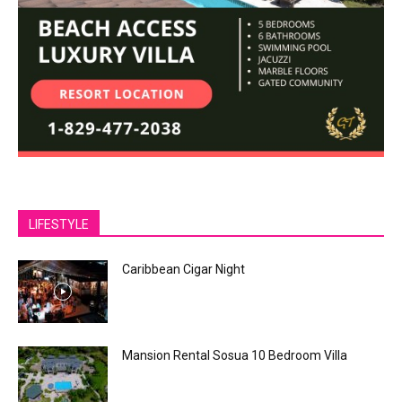
LIFESTYLE
Caribbean Cigar Night
Mansion Rental Sosua 10 Bedroom Villa