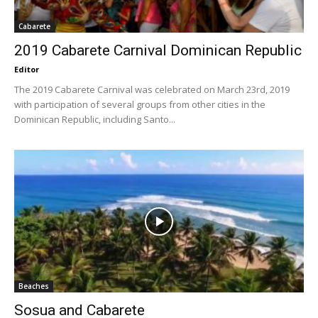
Cabarete
2019 Cabarete Carnival Dominican Republic
Editor
The 2019 Cabarete Carnival was celebrated on March 23rd, 2019
with participation of several groups from other cities in the
Dominican Republic, including Santo...
Beaches
Sosua and Cabarete