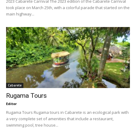
2023 Cabarete Carnival The 2023 edition of the Cabarete Carnival
took place on March 25th, with a colorful parade that started on the
main highway...
Cabarete
Rugama Tours
Editor
Rugama Tours Rugama tours in Cabarete is an ecological park with
a very complete set of amenities that include a restaurant,
swimming pool, tree house...