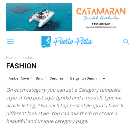
Home
Fashion
FASHION
Amber Cove
Bars
Beaches
Bergantin Beach
On each category you can set a Category template
style, a Top post style (grids) and a module type for
article listing. Also each top post style (grids) have 5
different look style. You can mix them to create a
beautiful and unique category page.