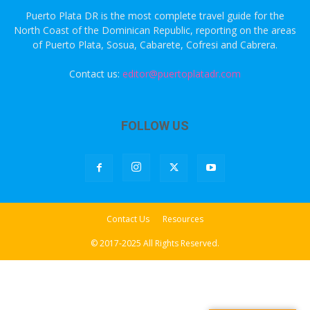
Puerto Plata DR is the most complete travel guide for the
North Coast of the Dominican Republic, reporting on the areas
of Puerto Plata, Sosua, Cabarete, Cofresi and Cabrera.
Contact us:
editor@puertoplatadr.com
FOLLOW US
Contact Us
Resources
© 2017-2025 All Rights Reserved.