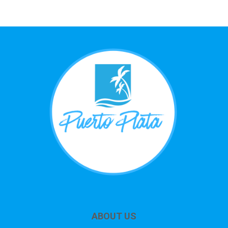
ABOUT US