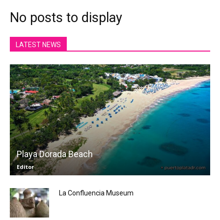
No posts to display
LATEST NEWS
Playa Dorada Beach
Editor
La Confluencia Museum