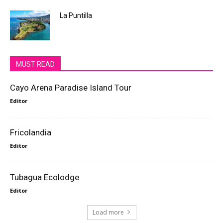
La Puntilla
MUST READ
Cayo Arena Paradise Island Tour
Editor
Fricolandia
Editor
Tubagua Ecolodge
Editor
Load more