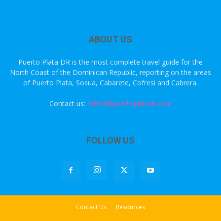
ABOUT US
Puerto Plata DR is the most complete travel guide for the
North Coast of the Dominican Republic, reporting on the areas
of Puerto Plata, Sosua, Cabarete, Cofresi and Cabrera.
Contact us:
editor@puertoplatadr.com
FOLLOW US
Contact Us
Resources