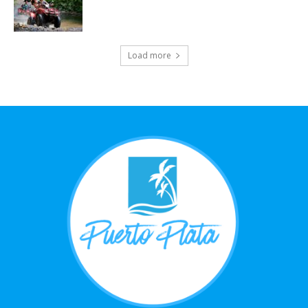
Load more