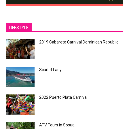
LIFESTYLE
2019 Cabarete Carnival Dominican Republic
Scarlet Lady
2022 Puerto Plata Carnival
ATV Tours in Sosua