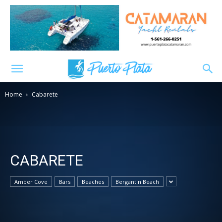
Home
Cabarete
CABARETE
Amber Cove
Bars
Beaches
Bergantin Beach