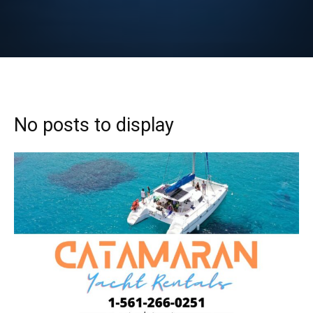
No posts to display