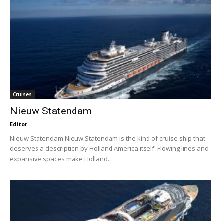
Cruises
Nieuw Statendam
Editor
Nieuw Statendam Nieuw Statendam is the kind of cruise ship that
deserves a description by Holland America itself: Flowing lines and
expansive spaces make Holland...