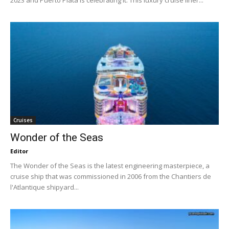
Cruises
Wonder of the Seas
Editor
The Wonder of the Seas is the latest engineering masterpiece, a
cruise ship that was commissioned in 2006 from the Chantiers de
l'Atlantique shipyard...