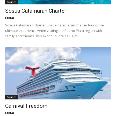
Cruises
Sosua Catamaran Charter
Editor
Sosua Catamaran charter Sosua Catamaran charter tour is the
ultimate experience when visiting the Puerto Plata region with
family and friends. This exotic Fountaine Pajot...
Cruises
Carnival Freedom
Editor