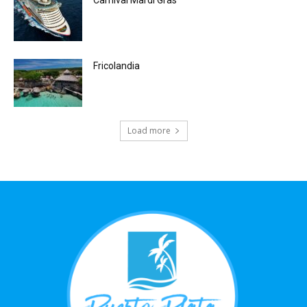
Fricolandia
Load more