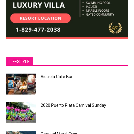
LIFESTYLE
Victrola Cafe Bar
2020 Puerto Plata Carnival Sunday
Carnival Mardi Gras