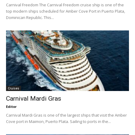
Carnival Freedom The Carnival Freedom cruise ship is one of the
top modern ships scheduled for Amber Cove Port in Puerto Plata,
Dominican Republic. This...
Cruises
Carnival Mardi Gras
Editor
Carnival Mardi Gras is one of the largest ships that visit the Amber
Cove port in Maimon, Puerto Plata. Sailing to ports in the...