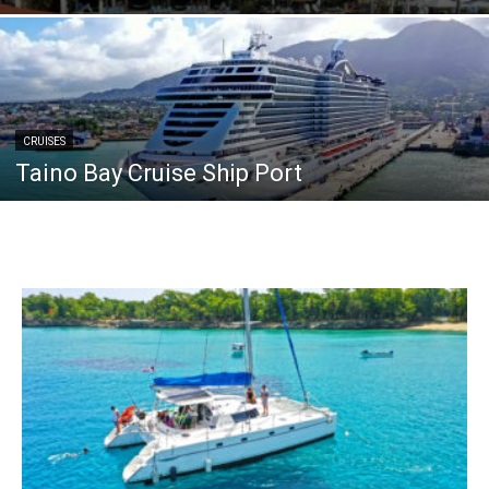
CRUISES
Taino Bay Cruise Ship Port