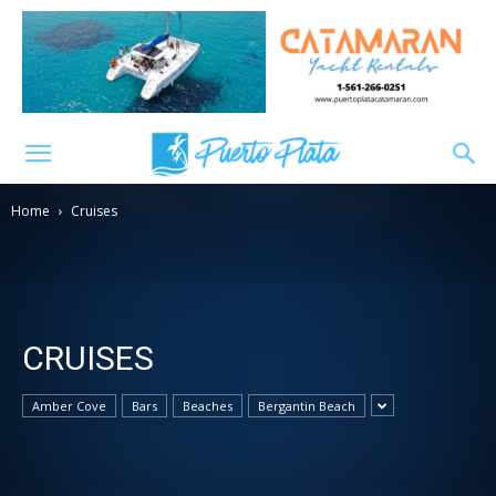
Home
Cruises
CRUISES
Amber Cove
Bars
Beaches
Bergantin Beach