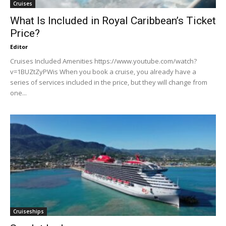
Cruises
What Is Included in Royal Caribbean’s Ticket
Price?
Editor
Cruises Included Amenities https://www.youtube.com/watch?
v=1BUZtZyPWis When you book a cruise, you already have a
series of services included in the price, but they will change from
one...
Cruiseships