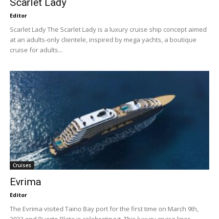
Scarlet Lady
Editor
Scarlet Lady The Scarlet Lady is a luxury cruise ship concept aimed
at an adults-only clientele, inspired by mega yachts, a boutique
cruise for adults...
Cruises
Evrima
Editor
The Evrima visited Taino Bay port for the first time on March 9th,
2023 and Puerto Plata is celebrating it. This luxury cruise liner...