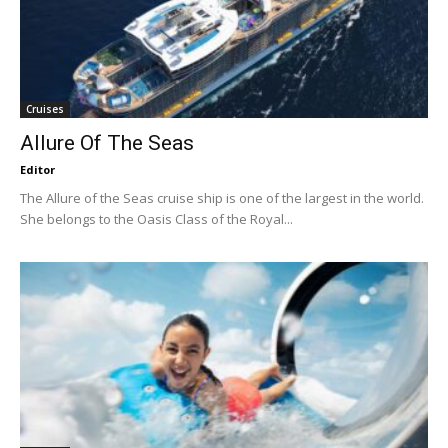
Cruises
Allure Of The Seas
Editor
The Allure of the Seas cruise ship is one of the largest in the world.
She belongs to the Oasis Class of the Royal...