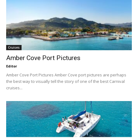
Cruises
Amber Cove Port Pictures
Editor
Amber Cove Port Pictures Amber Cove port pictures are perhaps
the best way to visually tell the story of one of the best Carnival
cruises...