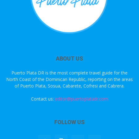
ABOUT US
Puerto Plata DR is the most complete travel guide for the
North Coast of the Dominican Republic, reporting on the areas
of Puerto Plata, Sosua, Cabarete, Cofresi and Cabrera.
Contact us:
editor@puertoplatadr.com
FOLLOW US