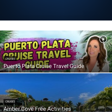
CRUISES
Puerto Plata Cruise Travel Guide
CRUISES
Amber Cove Free Activities