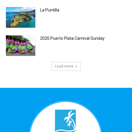
La Puntilla
2020 Puerto Plata Carnival Sunday
Load more