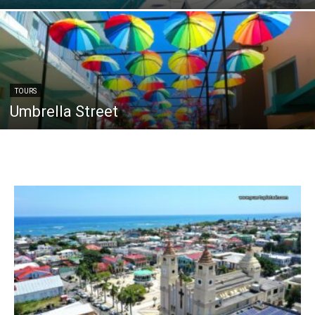
TOURS
Umbrella Street