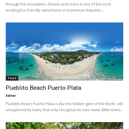
through the mountains, forests and rivers is one of the most
exciting Eco-friendly adventures in Dominican Republic....
Tours
Pueblito Beach Puerto Plata
Editor
Pueblito Beach Puerto Plata is like the hidden gem of the North, still
unexplored by many that only recognize its cute name (little town)...