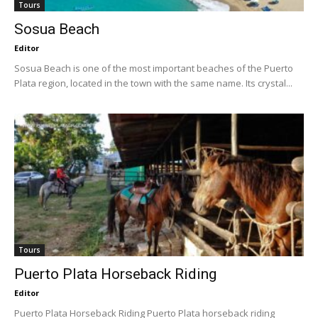
Tours
Sosua Beach
Editor
Sosua Beach is one of the most important beaches of the Puerto
Plata region, located in the town with the same name. Its crystal...
Tours
Puerto Plata Horseback Riding
Editor
Puerto Plata Horseback Riding Puerto Plata horseback riding