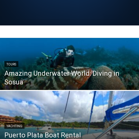
TOURS
Amazing Underwater World: Diving in
Sosua
YACHTING
Puerto Plata Boat Rental