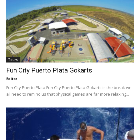
Tours
Fun City Puerto Plata Gokarts
Editor
Fun City Puerto Plata Fun City Puerto Plata Gokarts is the break we
all need to remind us that physical games are far more relaxing...