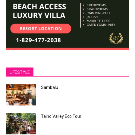
LIFESTYLE
Sambalu
Taino Valley Eco Tour