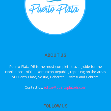
ABOUT US
Puerto Plata DR is the most complete travel guide for the
North Coast of the Dominican Republic, reporting on the areas
of Puerto Plata, Sosua, Cabarete, Cofresi and Cabrera.
Contact us:
editor@puertoplatadr.com
FOLLOW US