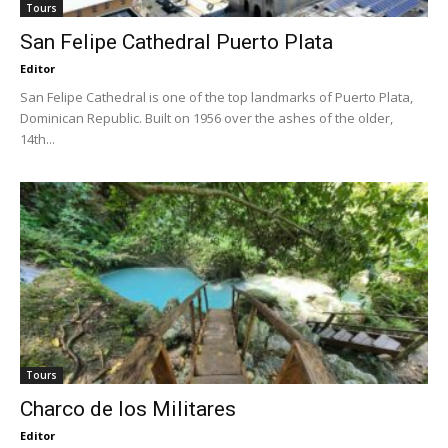
Tours
San Felipe Cathedral Puerto Plata
Editor
San Felipe Cathedral is one of the top landmarks of Puerto Plata,
Dominican Republic. Built on 1956 over the ashes of the older,
14th...
Tours
Charco de los Militares
Editor