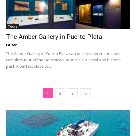
Tours
The Amber Gallery in Puerto Plata
Editor
The Amber Gallery in Puerto Plata can be considered the most
complete tour of the Dominican Republic's cultural and historic
past. A perfect place to...
1
2
3