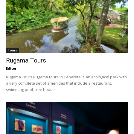
Tours
Rugama Tours
Editor
Rugama Tours Rugama tours in Cabarete is an ecological park with
a very complete set of amenities that include a restaurant,
swimming pool, tree house...