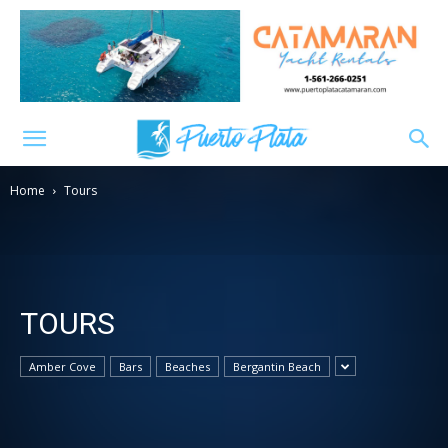
Home
Tours
TOURS
Amber Cove
Bars
Beaches
Bergantin Beach