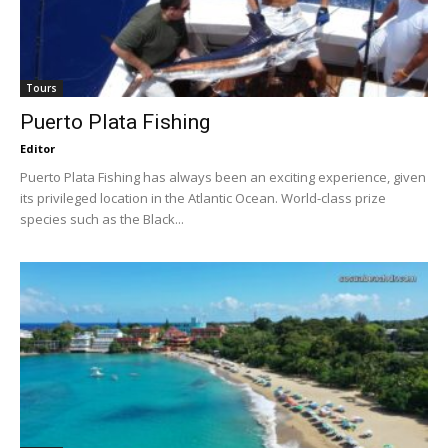
Tours
Puerto Plata Fishing
Editor
Puerto Plata Fishing has always been an exciting experience, given
its privileged location in the Atlantic Ocean. World-class prize
species such as the Black...