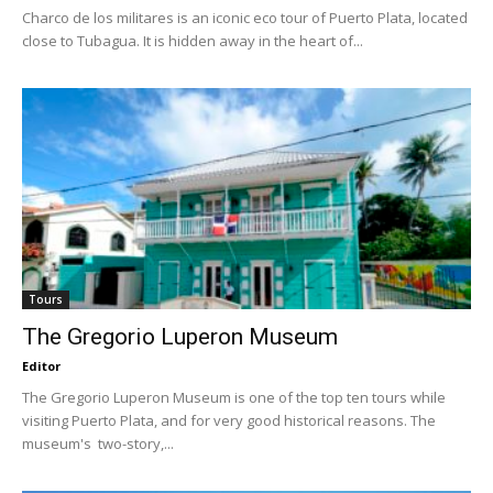
Charco de los militares is an iconic eco tour of Puerto Plata, located
close to Tubagua. It is hidden away in the heart of...
Tours
The Gregorio Luperon Museum
Editor
The Gregorio Luperon Museum is one of the top ten tours while
visiting Puerto Plata, and for very good historical reasons. The
museum's two-story,...